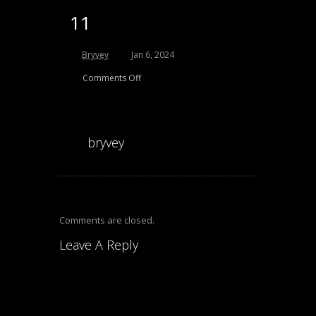
11
Bryvey
Jan 6, 2024
Comments Off
bryvey
Comments are closed.
Leave A Reply