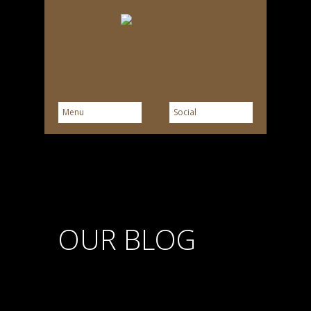
OUR BLOG