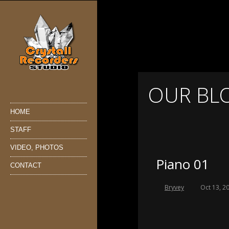
OUR BL
HOME
STAFF
VIDEO, PHOTOS
Piano 01
CONTACT
Bryvey
Oct 13, 2