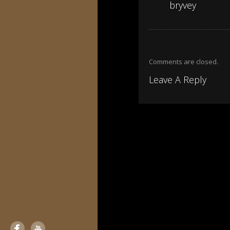
bryvey
Comments are closed.
Leave A Reply