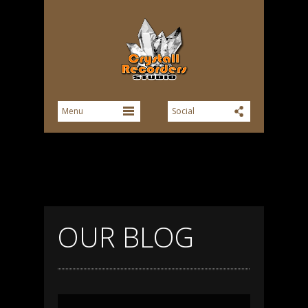
OUR BLOG