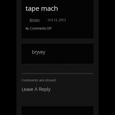
tape mach
Bryvey
Oct 12, 2013
Comments Off
bryvey
Comments are closed.
Leave A Reply