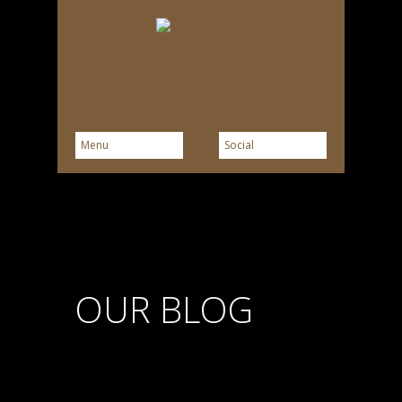
OUR BLOG