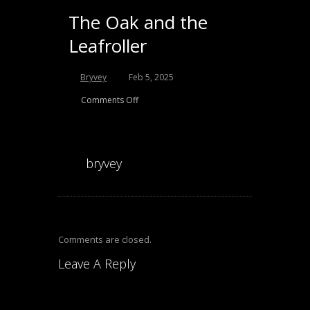
The Oak and the
Leafroller
Bryvey
Feb 5, 2025
Comments Off
bryvey
Comments are closed.
Leave A Reply