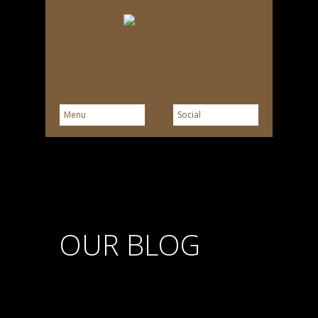
OUR BLOG