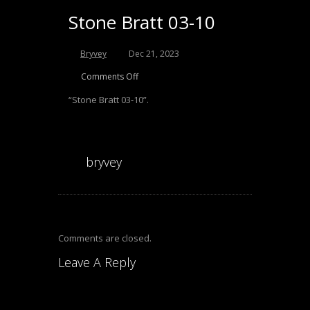
Stone Bratt 03-10
Bryvey
Dec 21, 2023
Comments Off
“Stone Bratt 03-10”.
bryvey
Comments are closed.
Leave A Reply