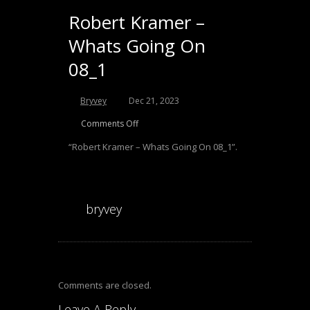
Robert Kramer –
Whats Going On
08_1
Audio
Bryvey
Dec 21, 2023
Player
Comments Off
“Robert Kramer – Whats Going On 08_1”.
bryvey
Comments are closed.
Leave A Reply