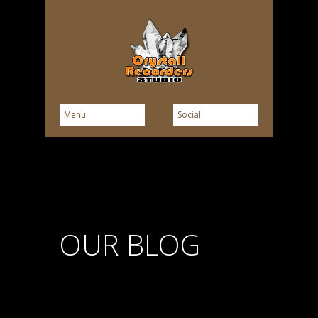
OUR BLOG