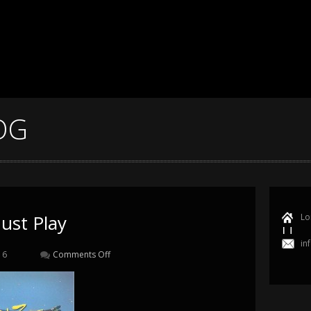
OG
ust Play
Lo
in
16
Comments Off