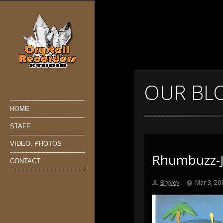
OUR BL
HOME
STAFF
VIDEO, PHOTOS
Rhumbuzz-J
CONTACT
Bryvey
Mar 3, 20