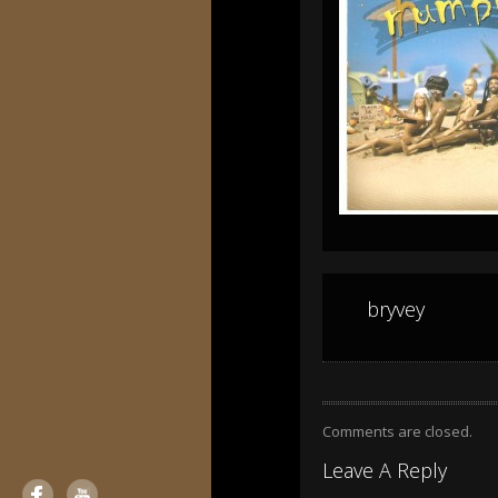
bryvey
Comments are closed.
Leave A Reply