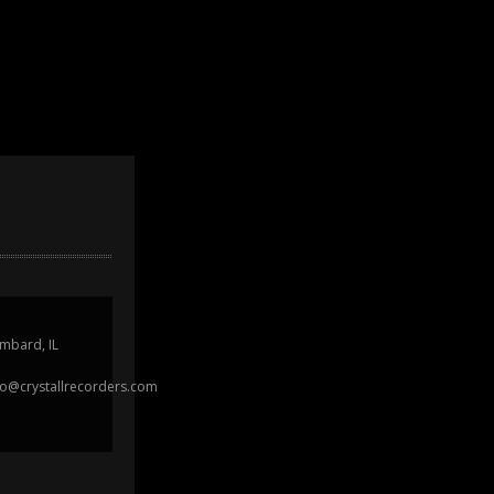
mbard, IL
fo@crystallrecorders.com