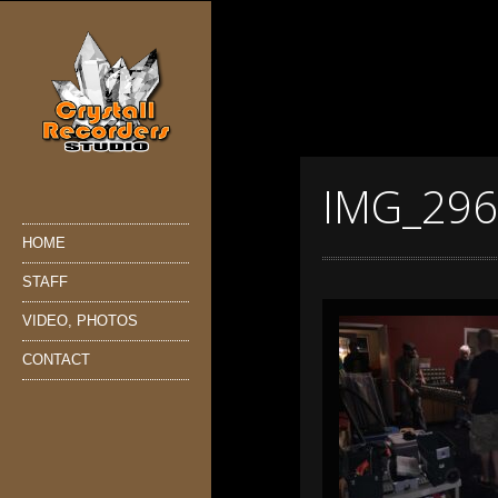
IMG_29
HOME
STAFF
VIDEO, PHOTOS
CONTACT