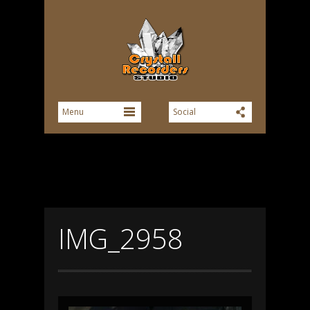
IMG_2958