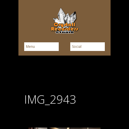
IMG_2943