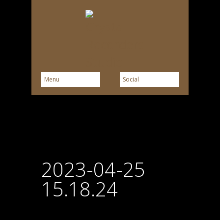
2023-04-25
15.18.24