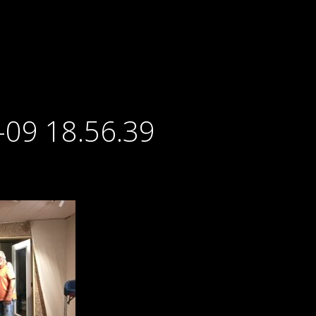
-09 18.56.39