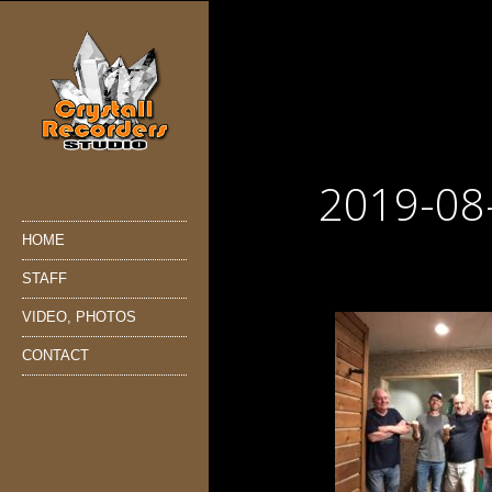
2019-08
HOME
STAFF
VIDEO, PHOTOS
CONTACT