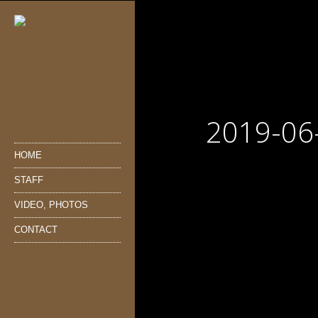
2019-06
HOME
STAFF
VIDEO, PHOTOS
CONTACT