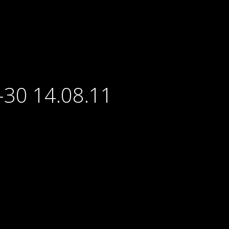
-30 14.08.11