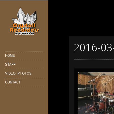
2016-03
HOME
STAFF
VIDEO, PHOTOS
CONTACT