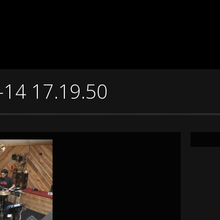
-14 17.19.50