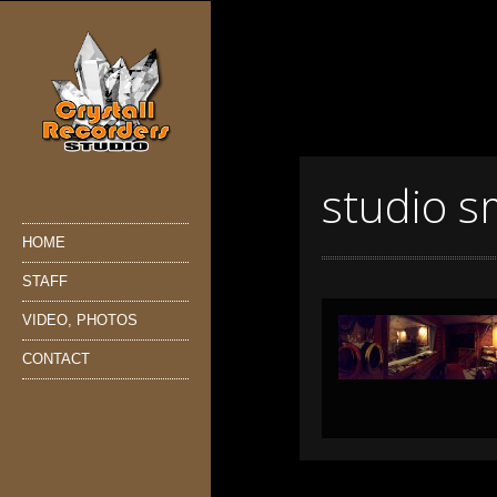
studio s
HOME
STAFF
VIDEO, PHOTOS
CONTACT