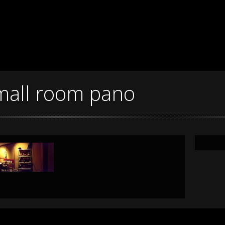
mall room pano