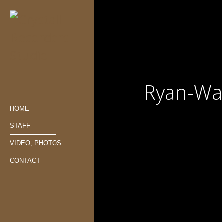
Ryan-Wa
HOME
STAFF
VIDEO, PHOTOS
CONTACT