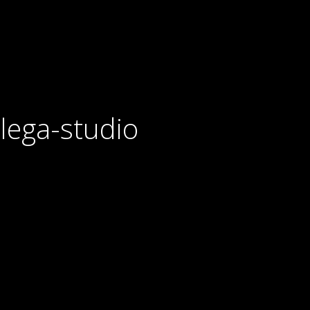
lega-studio