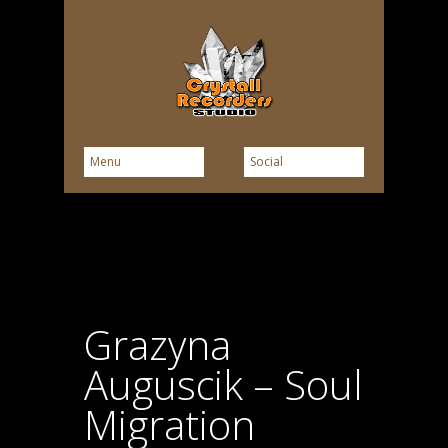
Grazyna
Auguscik – Soul
Migration