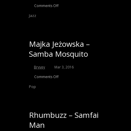
Comments Off
Jazz
Majka Jeżowska –
Samba Mosquito
Bryvey
Mar 3, 2016
Comments Off
Pop
Rhumbuzz – Samfai
Man