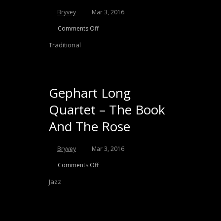
Bryvey
Mar 3, 2016
Comments Off
Traditional
Gephart Long
Quartet – The Book
And The Rose
Bryvey
Mar 3, 2016
Comments Off
Jazz