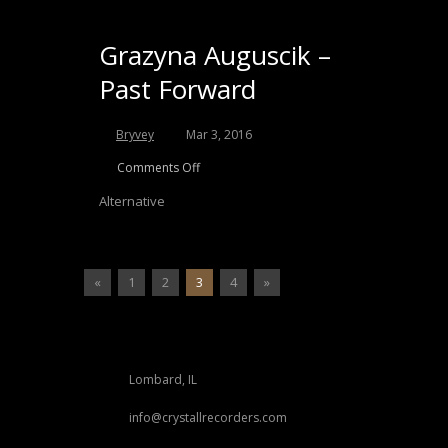
Grazyna Auguscik –
Past Forward
Bryvey
Mar 3, 2016
Comments Off
Alternative
«
1
2
3
4
»
Lombard, IL
info@crystallrecorders.com