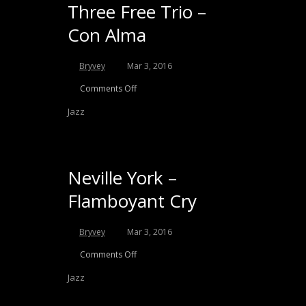
Three Free Trio –
Con Alma
Bryvey
Mar 3, 2016
Comments Off
Jazz
Neville York –
Flamboyant Cry
Bryvey
Mar 3, 2016
Comments Off
Jazz