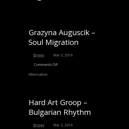
Grazyna Auguscik –
Soul Migration
Bryvey
Mar 3, 2016
Comments Off
Alternative
Hard Art Groop –
Bulgarian Rhythm
Bryvey
Mar 3, 2016