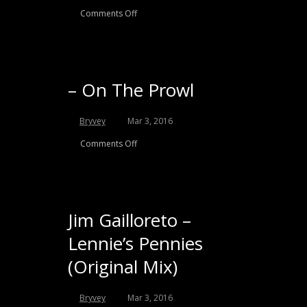
Comments Off
– On The Prowl
Bryvey
Mar 3, 2016
Comments Off
Jim Gailloreto –
Lennie’s Pennies
(Original Mix)
Bryvey
Mar 3, 2016